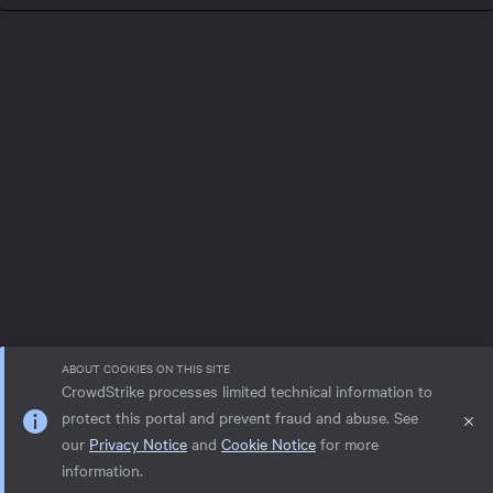
ABOUT COOKIES ON THIS SITE
CrowdStrike processes limited technical information to
protect this portal and prevent fraud and abuse. See
our
Privacy Notice
and
Cookie Notice
for more
Privacy notice
Help
Cookie Notice
information.