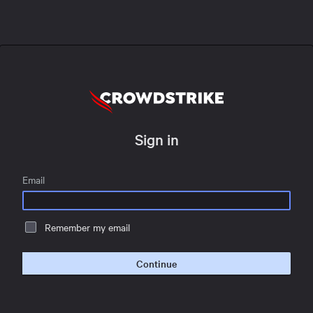
Sign in
Email
Remember my email
Continue