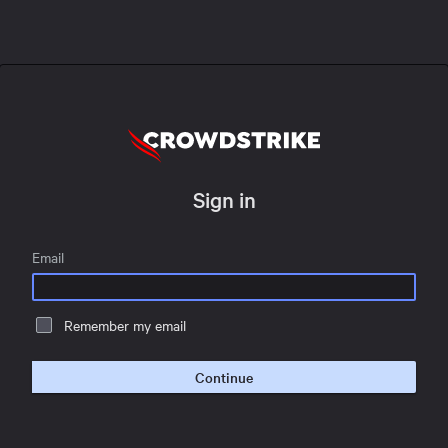
Sign in
Email
Remember my email
Continue