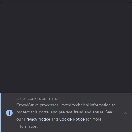
ABOUT COOKIES ON THIS SITE
CrowdStrike processes limited technical information to
protect this portal and prevent fraud and abuse. See
our
Privacy Notice
and
Cookie Notice
for more
Privacy notice
Help
Cookie Notice
information.