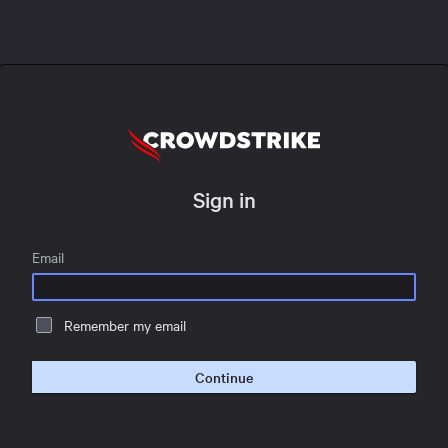
Sign in
Email
Remember my email
Continue