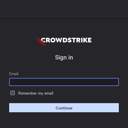
Sign in
Email
Remember my email
Continue