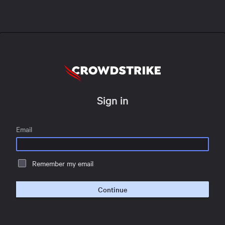
Sign in
Email
Remember my email
Continue