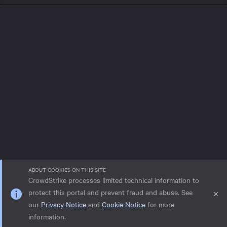
ABOUT COOKIES ON THIS SITE
CrowdStrike processes limited technical information to
protect this portal and prevent fraud and abuse. See
our
Privacy Notice
and
Cookie Notice
for more
Privacy notice
Help
Cookie Notice
information.